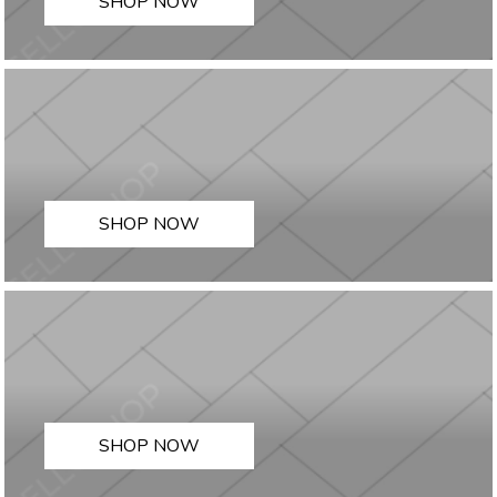
SHOP NOW
SHOP NOW
SHOP NOW