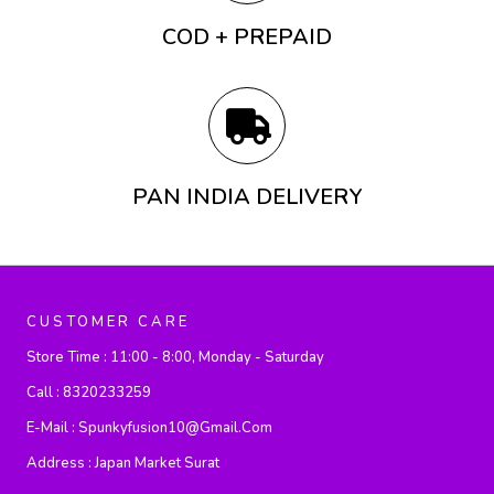
COD + PREPAID
PAN INDIA DELIVERY
CUSTOMER CARE
Store Time :
11:00 - 8:00, Monday - Saturday
Call :
8320233259
E-Mail :
Spunkyfusion10@gmail.com
Address :
Japan Market Surat