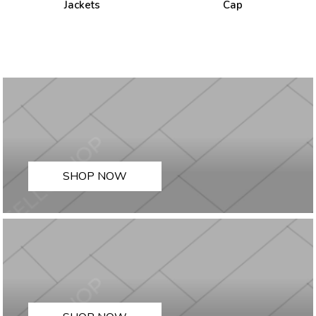
Jackets
Cap
SHOP NOW