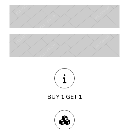
BUY 1 GET 1