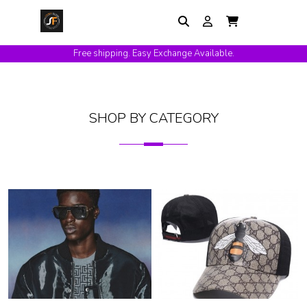
Free shipping. Easy Exchange Available.
SHOP BY CATEGORY