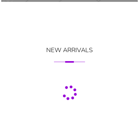
NEW ARRIVALS