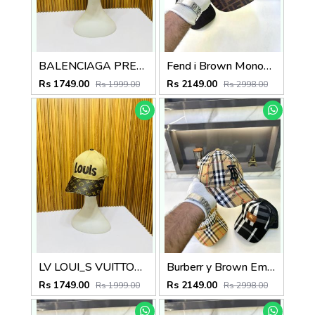
BALENCIAGA PREMIUM QUALITY CAP
Fend i Brown Monogram Premium Cap F3493-BR
Rs 1749.00
Rs 2149.00
Rs 1999.00
Rs 2998.00
LV LOUI_S VUITTON PREMIUM QUALITY CAP
Burberr y Brown Embroidery Logo Premium Cap F3489-A9
Rs 1749.00
Rs 2149.00
Rs 1999.00
Rs 2998.00