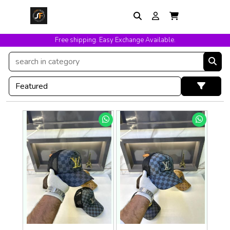
Free shipping. Easy Exchange Available.