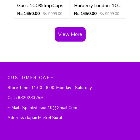
Gucci.100%Imp.Caps
Burberry.London..100%Imp.Caps
Rs 1650.00
Rs 1650.00
Rs 9999.00
Rs 9999.00
View More
CUSTOMER CARE
Store Time :
11:00 - 8:00, Monday - Saturday
Call :
8320233259
E-Mail :
Spunkyfusion10@gmail.com
Address :
Japan Market Surat