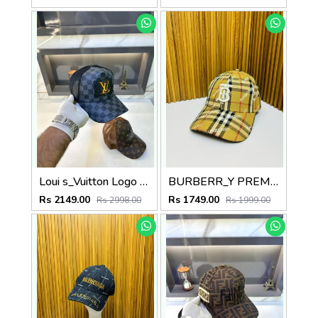
Loui s_Vuitton Logo Premium Black Cap F3438-A2
BURBERR_Y PREMIUM QUALITY CAP
Rs 2149.00
Rs 1749.00
Rs 2998.00
Rs 1999.00