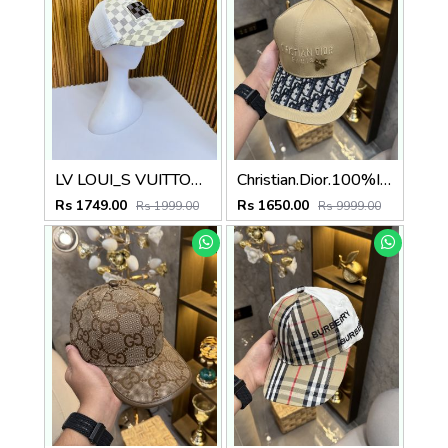
LV LOUI_S VUITTON PREMIUM QUALITY CAP
Christian.Dior.100%Imp.Caps
Rs 1749.00
Rs 1650.00
Rs 1999.00
Rs 9999.00