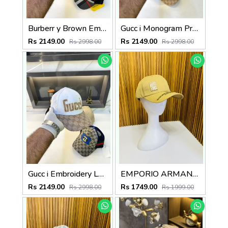
Burberr y Brown Embroidery Logo Premium Cap F3489-A7
Gucc i Monogram Premium Black Cap F3437-A3
Rs 2149.00
Rs 2149.00
Rs 2998.00
Rs 2998.00
Gucc i Embroidery Logo Premium Cap F3490-A3
EMPORIO ARMAN_I PREMIUM QUALITY CAP
Rs 2149.00
Rs 1749.00
Rs 2998.00
Rs 1999.00