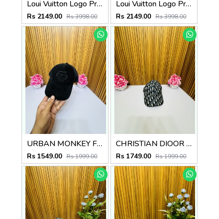
Loui Vuitton Logo Premium Cap F3492-A3
Loui Vuitton Logo Premium Cap F3492-A4
Rs 2149.00
Rs 2149.00
Rs 3998.00
Rs 3998.00
URBAN MONKEY FULL BLACK PREMIUM QUALITY CAP
CHRISTIAN DIOOR PREMIUM QUALITY CAP
Rs 1549.00
Rs 1749.00
Rs 1999.00
Rs 1999.00