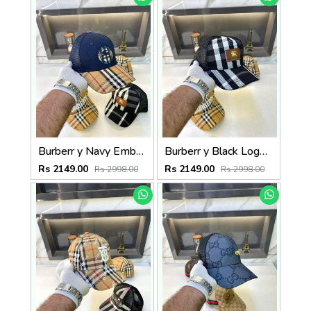
Burberr y Navy Embroidery Logo Premium Cap F3489-A4
Burberr y Black Logo Premium Cap F3489-A10
Rs 2149.00
Rs 2149.00
Rs 2998.00
Rs 2998.00