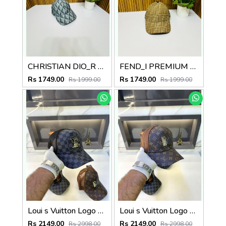
CHRISTIAN DIO_R PREMIUM QUALITY CAP
FEND_I PREMIUM QUALITY CAP
Rs 1749.00
Rs 1749.00
Rs 1999.00
Rs 1999.00
Loui s Vuitton Logo Premium Cap F3492-A5
Loui s Vuitton Logo Premium Monogram Cap F3492-A8
Rs 2149.00
Rs 2149.00
Rs 2998.00
Rs 2998.00