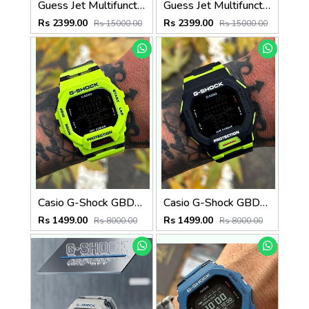
Guess Jet Multifunction watch
Guess Jet Multifunction watch
Rs 2399.00
Rs 2399.00
Rs 15000.00
Rs 15000.00
Casio G-Shock GBD-200SM
Casio G-Shock GBD-200SM
Rs 1499.00
Rs 1499.00
Rs 8000.00
Rs 8000.00