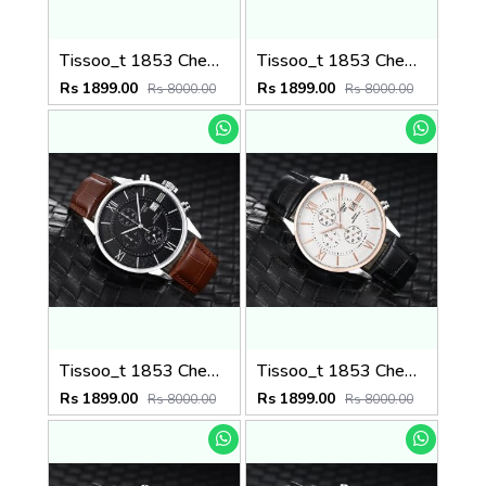
Tissoo_t 1853 Chemin Brown-Silver-White
Tissoo_t 1853 Chemin Brown-Copper-Black
Rs 1899.00
Rs 1899.00
Rs 8000.00
Rs 8000.00
Tissoo_t 1853 Chemin Brown-Silver-Black
Tissoo_t 1853 Chemin Black-Copper-White
Rs 1899.00
Rs 1899.00
Rs 8000.00
Rs 8000.00