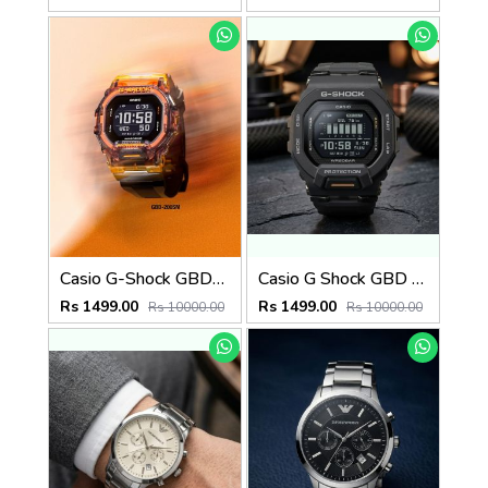
Casio G-Shock GBD-200SM
Casio G Shock GBD 200SM
Rs 1499.00
Rs 1499.00
Rs 10000.00
Rs 10000.00