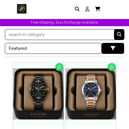
Free shipping. Easy Exchange Available.