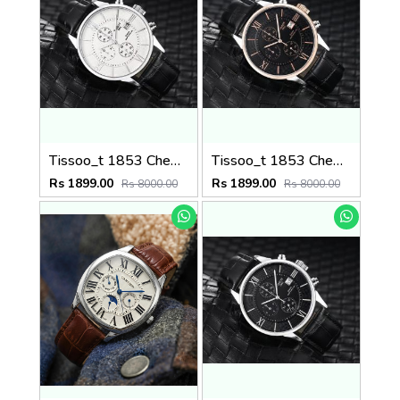
Tissoo_t 1853 Chemin Black-Silver-White
Tissoo_t 1853 Chemin Black-Copper-Black
Rs 1899.00
Rs 1899.00
Rs 8000.00
Rs 8000.00