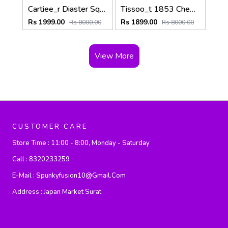
Cartiee_r Diaster Square Brown Silver White
Tissoo_t 1853 Chemin Black-Silver-Black
Rs 1999.00
Rs 1899.00
Rs 8000.00
Rs 8000.00
View More
CUSTOMER CARE
Store Time :
11:00 - 8:00, Monday - Saturday
Call :
8320233259
E-Mail :
Spunkyfusion10@gmail.com
Address :
Japan Market Surat