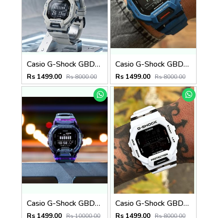
Casio G-Shock GBD-200SM Grey
Casio G-Shock GBD-200SM
Rs 1499.00
Rs 1499.00
Rs 8000.00
Rs 8000.00
Casio G-Shock GBD-200SM PURPLE
Casio G-Shock GBD-200SM
Rs 1499.00
Rs 1499.00
Rs 10000.00
Rs 8000.00