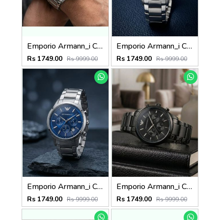
Emporio Armann_i Classic Silver-White
Emporio Armann_i Classic Silver-Black
Rs 1749.00
Rs 1749.00
Rs 9999.00
Rs 9999.00
Emporio Armann_i Classic Silver-Blue
Emporio Armann_i Classic Full-Black
Rs 1749.00
Rs 1749.00
Rs 9999.00
Rs 9999.00