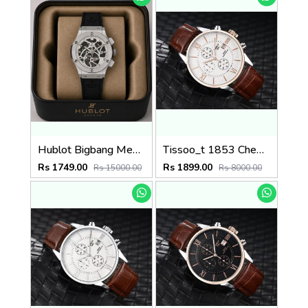
Hublot Bigbang Mens Quartz watch
Tissoo_t 1853 Chemin Brown-Copper-White
Rs 1749.00
Rs 1899.00
Rs 15000.00
Rs 8000.00