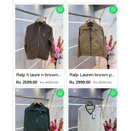
Ralp h laure n brown imported knit bonded fabric with horse imp logo on front and knitting tape on arm zipper 3585
Ralp Lauren brown premium imported bomber jacket with embroidered logo zipper style 3506
Rs 2599.00
Rs 2999.00
Rs 4999.00
Rs 4999.00