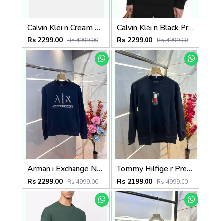
Calvin Klei n Cream Premium Imported Interlock Cotton 380 GSM Embroidered Logo sweatshirt 3356
Calvin Klei n Black Premium Imported Heavy Interlock Cotton 380 GSM Printed Logo sweatshirt 3355
Rs 2299.00
Rs 2299.00
Rs 4999.00
Rs 4999.00
Arman i Exchange Navy Interlock Fabric Heavy 380 GSM Premium Sweatshirt 3139
Tommy Hilfige r Premium Imported Fabric Sweatshirt with Embroidered Logo Sale Offer 1006
Rs 2299.00
Rs 2199.00
Rs 4999.00
Rs 4999.00