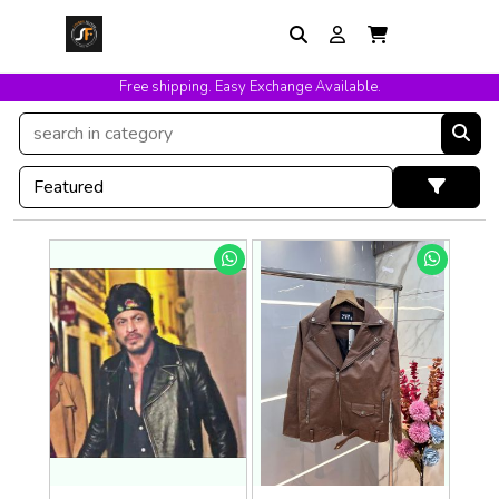
Free shipping. Easy Exchange Available.