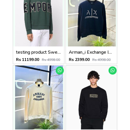
testing product Sweatshirts
Arman_i Exchange Imported Navy Super Premium Sweatshirts F3397-NY
Rs 11199.00
Rs 2399.00
Rs 4998.00
Rs 4998.00