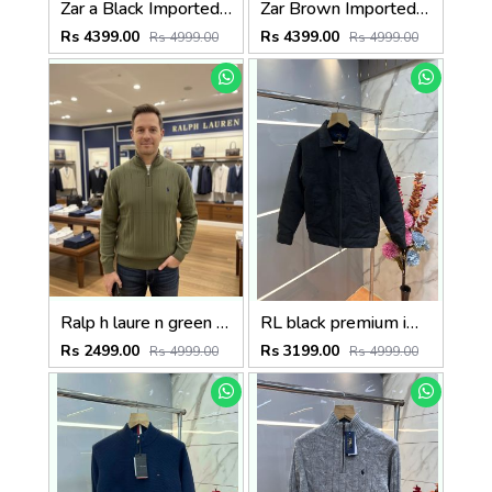
Zar a Black Imported Cross Zip Leather Jacket 3523
Zar Brown Imported Cross Zip Leather Jacket 3522
Rs 4399.00
Rs 4399.00
Rs 4999.00
Rs 4999.00
Ralp h laure n green premium imported high neck knitted pullover half zipper style 3450
RL black premium imported suede fabric double chain zipper jacket 3515
Rs 2499.00
Rs 3199.00
Rs 4999.00
Rs 4999.00