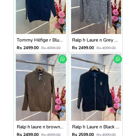
Tommy Hilfige r Blue Premium Imported High Neck Knitted Pullover Half Zipper Style 3556
Ralp h Laure n Grey Premium Imported High Neck Knitted Pullover Half Zipper Style 3569
Rs 2499.00
Rs 2499.00
Rs 4999.00
Rs 4999.00
Ralp h laure n brown premium imported high neck knitted pullover half zipper style 3570
Ralp h Laure n Black Imported Knit bonded Fabric with HORSE Imp logo on front and knitting tape on arm Zipper 3586
Rs 2499.00
Rs 2599.00
Rs 4999.00
Rs 4999.00