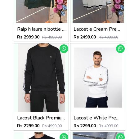
Ralp h laure n bottle green premium imported bomber jacket with embroidered logo zipper style 3509
Lacost e Cream Premium Imported V Neck Knitted Pullover with Embroidered Logo 3505
Rs 2999.00
Rs 2499.00
Rs 4999.00
Rs 4999.00
Lacost Black Premium Imported Interlock Cotton 380 GSM Shoulder Strip and Embroidered Logo Sweatshirt 3393
Lacost e White Premium Imported Interlock Cotton 380 GSM Shoulder Strip and Embroidered Logo Sweatshirt 3392
Rs 2299.00
Rs 2299.00
Rs 4999.00
Rs 4999.00