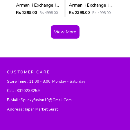
Arman_i Exchange Imported Of-white Super Premium Sweatshirts F3397-OF
Arman_i Exchange Imported Black Super Premium Sweatshirts F3397-BL
Rs 2399.00
Rs 2399.00
Rs 4998.00
Rs 4998.00
View More
CUSTOMER CARE
Store Time :
11:00 - 8:00, Monday - Saturday
Call :
8320233259
E-Mail :
Spunkyfusion10@gmail.com
Address :
Japan Market Surat