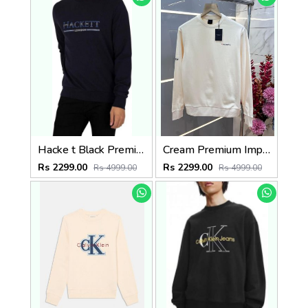
Hacke t Black Premium Imported Interlock Cotton 380 GSM Printed Logo Sweatshirt 3271
Cream Premium Imported Interlock Cotton 380 GSM Printed Logo Sweatshirt 3693
Rs 2299.00
Rs 2299.00
Rs 4999.00
Rs 4999.00