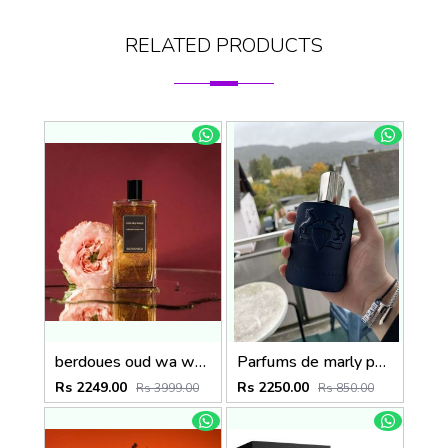
RELATED PRODUCTS
berdoues oud wa ward 100ml
Parfums de marly paris Layton Exclusif 125ml
Rs 2249.00
Rs 2250.00
Rs 3999.00
Rs 850.00