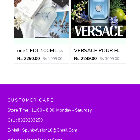
one1 EDT 100ML ck
VERSACE POUR HOMME 100ML
Rs 2250.00
Rs 2249.00
Rs 1999.00
Rs 3999.00
CUSTOMER CARE
Store Time :
11:00 - 8:00, Monday - Saturday
Call :
8320233259
E-Mail :
Spunkyfusion10@gmail.com