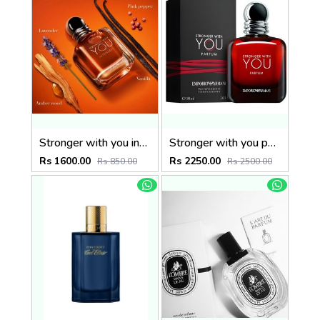
Stronger with you intensely
Stronger with you parfum
Rs 1600.00
Rs 2250.00
Rs 850.00
Rs 2500.00