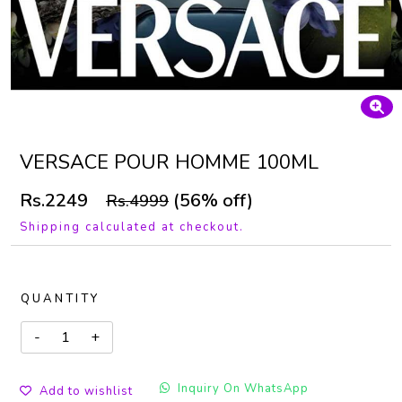
VERSACE POUR HOMME 100ML
Rs.2249
(56% off)
Rs.4999
Shipping calculated at checkout.
QUANTITY
Inquiry On WhatsApp
Add to wishlist