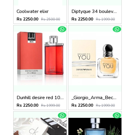
Coolwater elixr
Diptyque 34 boulevard saint germain paris 5e LOMBRE DANS LEAU EDT 100ML
Rs 2250.00
Rs 2250.00
Rs 2500.00
Rs 1999.00
Dunhill desire red 100ml
_Giorgio_Arma_Because_Its_You_100ML
Rs 2250.00
Rs 2250.00
Rs 1999.00
Rs 1999.00